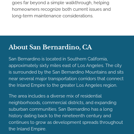
goes far beyond a simple walkthrough, helping
homeowners recognize both current issues and
long-term maintenance considerations.
About San Bernardino, CA
San Bernardino is located in Southern California,
approximately sixty miles east of Los Angeles. The city
is surrounded by the San Bernardino Mountains and sits
near several major transportation corridors that connect
the Inland Empire to the greater Los Angeles region.
The area includes a diverse mix of residential
neighborhoods, commercial districts, and expanding
suburban communities. San Bernardino has a long
history dating back to the nineteenth century and
continues to grow as development spreads throughout
the Inland Empire.