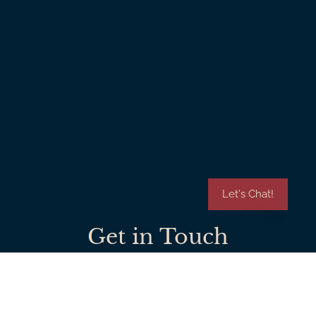
Let's Chat!
Get in Touch
909-821-7604
johnfox.awhi@gmail.com
Check Out Our Blog