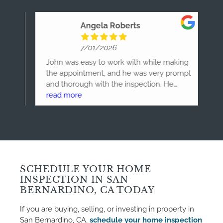
Angela Roberts
7/01/2026
he
John was easy to work with while making
Jo
 our
the appointment, and he was very prompt
ho
and thorough with the inspection. He
de
knew what to look for and how to address
read more
ho
re
each issue. I'm very happy with my
ho
experience and can purchase this new
house with peace of mind.
SCHEDULE YOUR HOME
INSPECTION IN SAN
BERNARDINO, CA TODAY
If you are buying, selling, or investing in property in
San Bernardino, CA,
schedule your home inspection