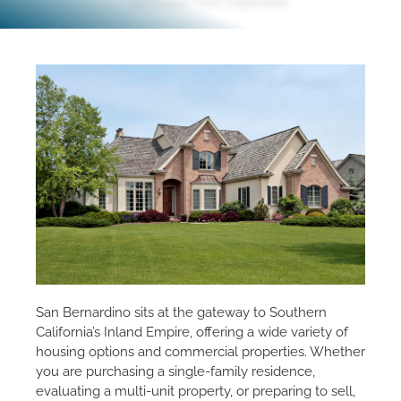
San Bernardino sits at the gateway to Southern
California’s Inland Empire, offering a wide variety of
housing options and commercial properties. Whether
you are purchasing a single-family residence,
evaluating a multi-unit property, or preparing to sell,