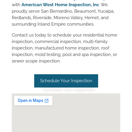
with
American West Home Inspection, Inc
. We
proudly serve San Bernardino, Beaumont, Yucaipa,
Redlands, Riverside, Moreno Valley, Hemet, and
surrounding Inland Empire communities.
Contact us today to schedule your residential home
inspection, commercial inspection, multi-family
inspection, manufactured home inspection, roof
inspection, mold testing, pool and spa inspection, or
sewer scope inspection.
Schedule Your Inspection