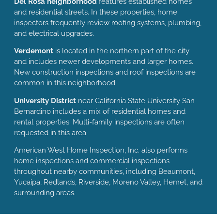
Del Rosa neighborhood
features established homes
and residential streets. In these properties, home
inspectors frequently review roofing systems, plumbing,
and electrical upgrades.
Verdemont
is located in the northern part of the city
and includes newer developments and larger homes.
New construction inspections and roof inspections are
common in this neighborhood.
University District
near California State University San
Bernardino includes a mix of residential homes and
rental properties. Multi-family inspections are often
requested in this area.
American West Home Inspection, Inc. also performs
home inspections and commercial inspections
throughout nearby communities, including Beaumont,
Yucaipa, Redlands, Riverside, Moreno Valley, Hemet, and
surrounding areas.