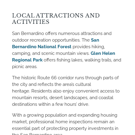
LOCAL ATTRACTIONS AND
ACTIVITIES
San Bernardino offers numerous attractions and
outdoor recreation opportunities. The
San
Bernardino National Forest
provides hiking,
camping, and scenic mountain views.
Glen Helen
Regional Park
offers fishing lakes, walking trails, and
picnic areas.
The historic Route 66 corridor runs through parts of
the city and reflects the area’s cultural
heritage. Residents also enjoy convenient access to
mountain resorts, desert landscapes, and coastal
destinations within a few hours’ drive.
With a growing population and expanding housing
market, professional home inspections remain an
essential part of protecting property investments in