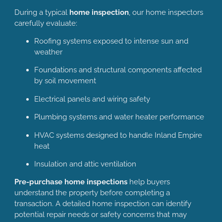
During a typical
home inspection
, our home inspectors
carefully evaluate:
Roofing systems exposed to intense sun and
weather
Foundations and structural components affected
by soil movement
Electrical panels and wiring safety
Plumbing systems and water heater performance
HVAC systems designed to handle Inland Empire
heat
Insulation and attic ventilation
Pre-purchase home inspections
help buyers
understand the property before completing a
transaction. A detailed home inspection can identify
potential repair needs or safety concerns that may