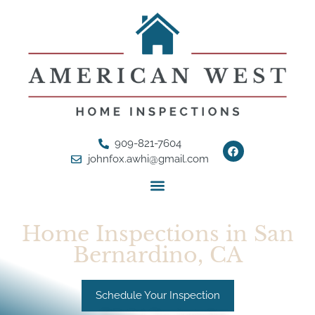
909-821-7604
johnfox.awhi@gmail.com
Home Inspections in San
Bernardino, CA
Schedule Your Inspection