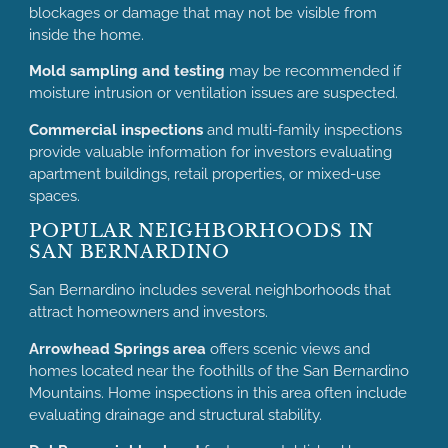
blockages or damage that may not be visible from
inside the home.
Mold sampling and testing
may be recommended if
moisture intrusion or ventilation issues are suspected.
Commercial inspections
and multi-family inspections
provide valuable information for investors evaluating
apartment buildings, retail properties, or mixed-use
spaces.
POPULAR NEIGHBORHOODS IN
SAN BERNARDINO
San Bernardino includes several neighborhoods that
attract homeowners and investors.
Arrowhead Springs area
offers scenic views and
homes located near the foothills of the San Bernardino
Mountains. Home inspections in this area often include
evaluating drainage and structural stability.