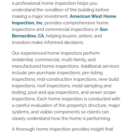
a professional home inspection helps you
understand the condition of the building before
making a major investment.
American West Home
Inspection, Inc.
provides comprehensive home
inspections and commercial inspections in
San
Bernardino, CA
, helping buyers, sellers, and
investors make informed decisions.
Our experienced home inspectors perform
residential, commercial, multi-family, and
manufactured home inspections. Additional services
include pre-purchase inspections, pre-listing
inspections, mid-construction inspections, new build
inspections, roof inspections, mold sampling and
testing, pool and spa inspections, and sewer scope
inspections. Each home inspection is conducted with
a careful evaluation of the property’s structure, major
systems, and visible components so clients can
clearly understand how the home is performing.
A thorough home inspection provides insight that