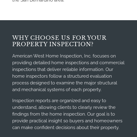
the San Bernardino area.
WHY CHOOSE US FOR YOUR
PROPERTY INSPECTION?
American West Home Inspection, Inc. focuses on
providing detailed home inspections and commercial
inspections that deliver reliable information. Our
home inspectors follow a structured evaluation
process designed to examine the major structural
and mechanical systems of each property.
Inspection reports are organized and easy to
understand, allowing clients to clearly review the
findings from the home inspection. Our goal is to
provide practical insight so buyers and homeowners
can make confident decisions about their property.