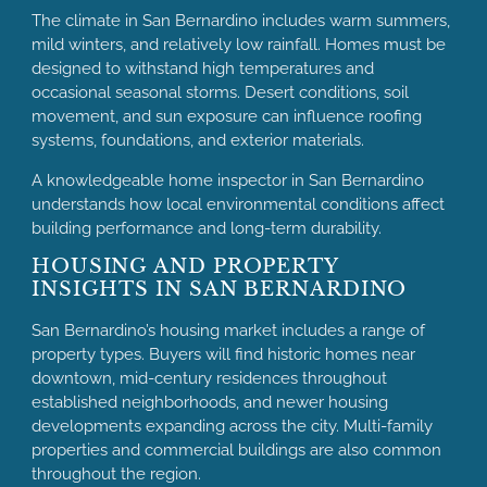
The climate in San Bernardino includes warm summers,
mild winters, and relatively low rainfall. Homes must be
designed to withstand high temperatures and
occasional seasonal storms. Desert conditions, soil
movement, and sun exposure can influence roofing
systems, foundations, and exterior materials.
A knowledgeable home inspector in San Bernardino
understands how local environmental conditions affect
building performance and long-term durability.
HOUSING AND PROPERTY
INSIGHTS IN SAN BERNARDINO
San Bernardino’s housing market includes a range of
property types. Buyers will find historic homes near
downtown, mid-century residences throughout
established neighborhoods, and newer housing
developments expanding across the city. Multi-family
properties and commercial buildings are also common
throughout the region.