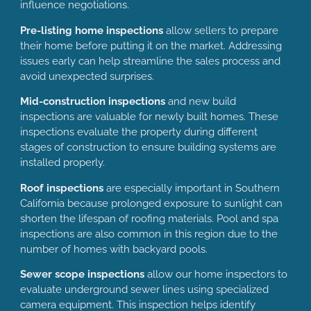
influence negotiations.
Pre-listing home inspections
allow sellers to prepare
their home before putting it on the market. Addressing
issues early can help streamline the sales process and
avoid unexpected surprises.
Mid-construction inspections
and new build
inspections are valuable for newly built homes. These
inspections evaluate the property during different
stages of construction to ensure building systems are
installed properly.
Roof inspections
are especially important in Southern
California because prolonged exposure to sunlight can
shorten the lifespan of roofing materials. Pool and spa
inspections are also common in this region due to the
number of homes with backyard pools.
Sewer scope inspections
allow our home inspectors to
evaluate underground sewer lines using specialized
camera equipment. This inspection helps identify